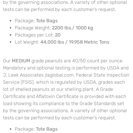
by the governing associations. A variety of other optional
tests can be performed by each customer’s request.
Package:
Tote Bags
Package Weight:
2200 lbs./ 1000 kg
Packages per Lot:
20
Lot Weight:
44,000 lbs / 19.958 Metric Tons
Our
MEDIUM
grade peanuts are 40/50 count per ounce.
Mandatory and optional testing is performed by USDA and
J. Leek Associates jlaglobal.com. Federal State Inspection
Service (FSIS), which is regulated by USDA, grades each
lot of shelled peanuts at our shelling plant. A Grade
Certificate and Aflatoxin Certificate is provided with each
load showing its compliance to the Grade Standards set
by the governing associations. A variety of other optional
tests can be performed by each customer’s request.
Package:
Tote Bags