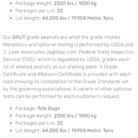
Package Weight:
2200 lbs./ 1000 kg
Packages per Lot:
20
Lot Weight:
44,000 lbs / 19.958 Metric Tons
Our
SPLIT
grade peanuts are what the grade implies.
Mandatory and optional testing is performed by USDA and
J. Leek Associates jlaglobal.com. Federal State Inspection
Service (FSIS), which is regulated by USDA, grades each
lot of shelled peanuts at our shelling plant. A Grade
Certificate and Aflatoxin Certificate is provided with each
load showing its compliance to the Grade Standards set
by the governing associations. A variety of other optional
tests can be performed by each customer’s request.
Package:
Tote Bags
Package Weight:
2200 lbs./ 1000 kg
Packages per Lot:
20
Lot Weight:
44,000 lbs / 19.958 Metric Tons