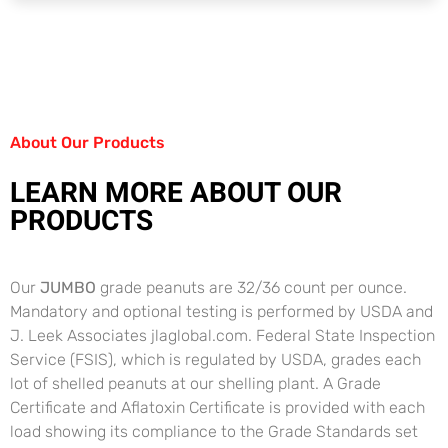
About Our Products
LEARN MORE ABOUT OUR
PRODUCTS
Our
JUMBO
grade peanuts are 32/36 count per ounce.
Mandatory and optional testing is performed by USDA and
J. Leek Associates jlaglobal.com. Federal State Inspection
Service (FSIS), which is regulated by USDA, grades each
lot of shelled peanuts at our shelling plant. A Grade
Certificate and Aflatoxin Certificate is provided with each
load showing its compliance to the Grade Standards set