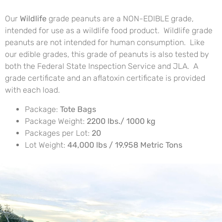
Our
Wildlife
grade peanuts are a NON-EDIBLE grade,
intended for use as a wildlife food product. Wildlife grade
peanuts are not intended for human consumption. Like
our edible grades, this grade of peanuts is also tested by
both the Federal State Inspection Service and JLA. A
grade certificate and an aflatoxin certificate is provided
with each load.
Package:
Tote Bags
Package Weight:
2200 lbs./ 1000 kg
Packages per Lot:
20
Lot Weight:
44,000 lbs / 19.958 Metric Tons