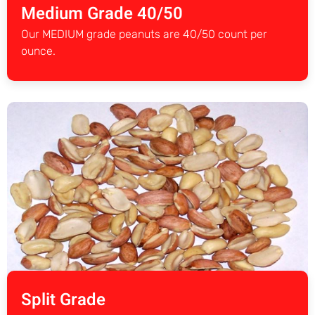
Medium Grade 40/50
Our MEDIUM grade peanuts are 40/50 count per
ounce.
Split Grade