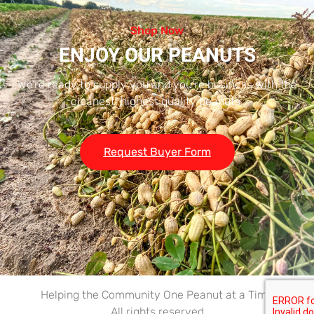
Shop Now
ENJOY OUR PEANUTS
We’re ready to supply you and you’re business with the
cleanest, highest quality peanuts.
Request Buyer Form
Helping the Community One Peanut at a Time
All rights reserved