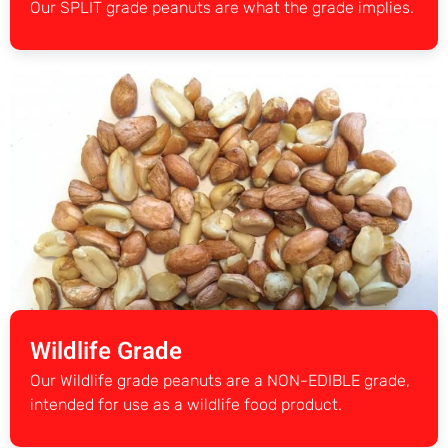
Our SPLIT grade peanuts are what the grade implies.
Wildlife Grade
Our Wildlife grade peanuts are a NON-EDIBLE grade,
intended for use as a wildlife food product.