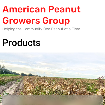
American Peanut
Growers Group
Helping the Community One Peanut at a Time
Products