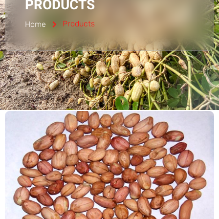
PRODUCTS
Products
Home