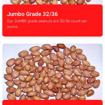
Jumbo Grade 32/36
Our JUMBO grade peanuts are 32/36 count per
ounce.